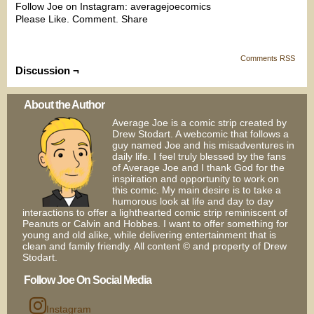
Follow Joe on Instagram: averagejoecomics
Please Like. Comment. Share
Comments RSS
Discussion ¬
About the Author
Average Joe is a comic strip created by
Drew Stodart. A webcomic that follows a
guy named Joe and his misadventures in
daily life. I feel truly blessed by the fans
of Average Joe and I thank God for the
inspiration and opportunity to work on
this comic. My main desire is to take a
humorous look at life and day to day
interactions to offer a lighthearted comic strip reminiscent of
Peanuts or Calvin and Hobbes. I want to offer something for
young and old alike, while delivering entertainment that is
clean and family friendly. All content © and property of Drew
Stodart.
Follow Joe On Social Media
Instagram