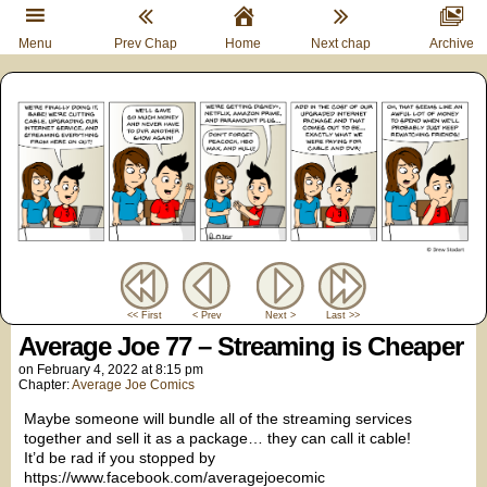
Menu
Prev Chap
Home
Next chap
Archive
<< First
< Prev
Next >
Last >>
Average Joe 77 – Streaming is Cheaper
on
February 4, 2022
at
8:15 pm
Chapter:
Average Joe Comics
Maybe someone will bundle all of the streaming services
together and sell it as a package… they can call it cable!
It’d be rad if you stopped by
https://www.facebook.com/averagejoecomic