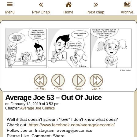
Menu
Prev Chap
Home
Next chap
Archive
<< First
< Prev
Next >
Last >>
Average Joe 53 – Out Of Juice
on
February 13, 2019
at
3:53 pm
Chapter:
Average Joe Comics
Well if that doesn’t scream “love” I don’t know what does?
Check out:
https://www.facebook.com/averagejoecomic/
Follow Joe on Instagram: averagejoecomics
Please Like. Comment. Share.