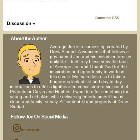
Comments RSS
Discussion ¬
About the Author
Average Joe is a comic strip created by
Drew Stodart. A webcomic that follows a
guy named Joe and his misadventures in
daily life. I feel truly blessed by the fans
of Average Joe and I thank God for the
inspiration and opportunity to work on
this comic. My main desire is to take a
humorous look at life and day to day
interactions to offer a lighthearted comic strip reminiscent of
Peanuts or Calvin and Hobbes. I want to offer something for
young and old alike, while delivering entertainment that is
clean and family friendly. All content © and property of Drew
Stodart.
Follow Joe On Social Media
Instagram