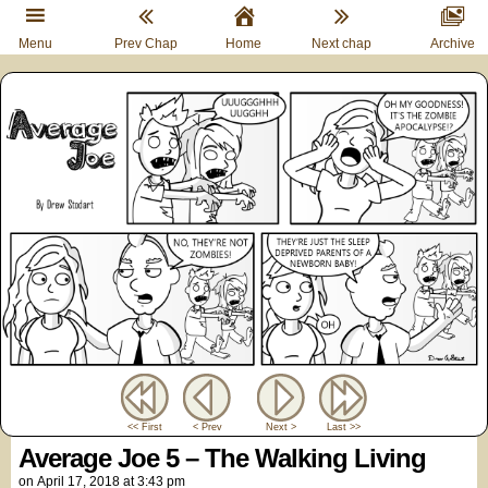
Menu
Prev Chap
Home
Next chap
Archive
<< First
< Prev
Next >
Last >>
Average Joe 5 – The Walking Living
on
April 17, 2018
at
3:43 pm