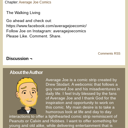
Chapter:
Average Joe Comics
The Walking Living
Go ahead and check out:
https://www.facebook.com/averagejoecomic/
Follow Joe on Instagram: averagejoecomics
Please Like. Comment. Share.
Comments RSS
Discussion ¬
About the Author
Average Joe is a comic strip created by
Drew Stodart. A webcomic that follows a
guy named Joe and his misadventures in
daily life. I feel truly blessed by the fans
of Average Joe and I thank God for the
inspiration and opportunity to work on
this comic. My main desire is to take a
humorous look at life and day to day
interactions to offer a lighthearted comic strip reminiscent of
Peanuts or Calvin and Hobbes. I want to offer something for
young and old alike, while delivering entertainment that is