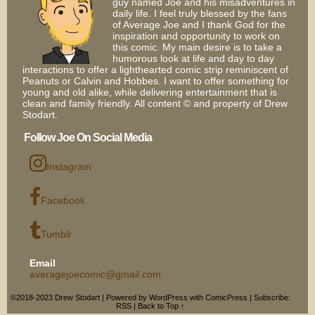
guy named Joe and his misadventures in
daily life. I feel truly blessed by the fans
of Average Joe and I thank God for the
inspiration and opportunity to work on
this comic. My main desire is to take a
humorous look at life and day to day
interactions to offer a lighthearted comic strip reminiscent of
Peanuts or Calvin and Hobbes. I want to offer something for
young and old alike, while delivering entertainment that is
clean and family friendly. All content © and property of Drew
Stodart.
Follow Joe On Social Media
Instagram
Facebook
Tumblr
Email
averagejoecomic@gmail.com
©2018-2023
Drew Stodart
|
Powered by
WordPress
with
ComicPress
|
Subscribe:
RSS
|
Back to Top ↑