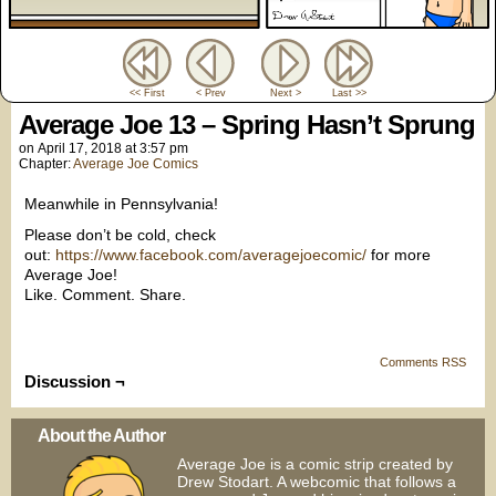
<< First
< Prev
Next >
Last >>
Average Joe 13 – Spring Hasn’t Sprung
on
April 17, 2018
at
3:57 pm
Chapter:
Average Joe Comics
Meanwhile in Pennsylvania!
Please don’t be cold, check
out:
https://www.facebook.com/averagejoecomic/
for more
Average Joe!
Like. Comment. Share.
Comments RSS
Discussion ¬
About the Author
Average Joe is a comic strip created by
Drew Stodart. A webcomic that follows a