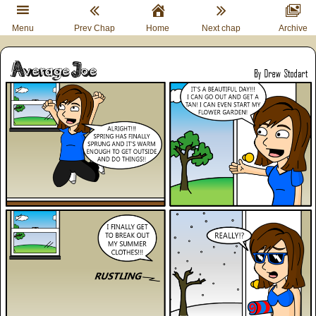
Menu
Prev Chap
Home
Next chap
Archive